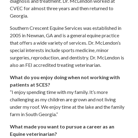
diagnosis and treatment. Dr. McLendon worked at
CVEC for almost three years and then returned to
Georgia.
Southern Crescent Equine Services was established in
2005 in Newnan, GA and is a general equine practice
that offers a wide variety of services. Dr. McLendon’s
special interests include sports medicine, minor
surgeries, reproduction, and dentistry. Dr. McLendon is
also an FEI accredited treating veterinarian.
What do you enjoy doing when not working with
patients at SCES?
“I enjoy spending time with my family. It’s more
challenging as my children are grown and not living
under my roof. We enjoy time at the lake and the family
farm in South Georgia.”
What made you want to pursue a career as an
Equine veterinarian?