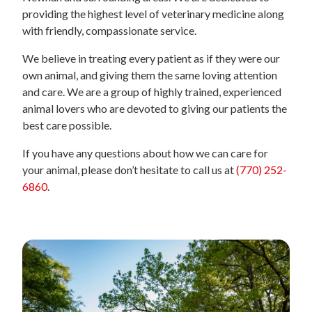
providing the highest level of veterinary medicine along
with friendly, compassionate service.
We believe in treating every patient as if they were our
own animal, and giving them the same loving attention
and care. We are a group of highly trained, experienced
animal lovers who are devoted to giving our patients the
best care possible.
If you have any questions about how we can care for
your animal, please don’t hesitate to call us at
(770) 252-
6860
.