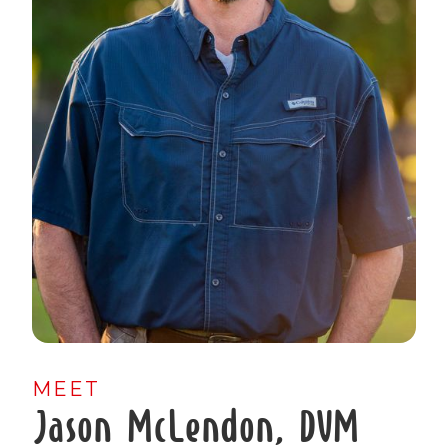
MEET
Jason McLendon, DVM