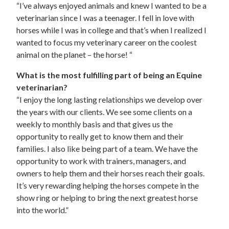
“I’ve always enjoyed animals and knew I wanted to be a
veterinarian since I was a teenager. I fell in love with
horses while I was in college and that’s when I realized I
wanted to focus my veterinary career on the coolest
animal on the planet – the horse! “
What is the most fulfilling part of being an Equine
veterinarian?
“I enjoy the long lasting relationships we develop over
the years with our clients. We see some clients on a
weekly to monthly basis and that gives us the
opportunity to really get to know them and their
families. I also like being part of a team. We have the
opportunity to work with trainers, managers, and
owners to help them and their horses reach their goals.
It’s very rewarding helping the horses compete in the
show ring or helping to bring the next greatest horse
into the world.”