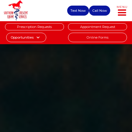
MENU
Text Now
Call Now
Prescription Requests
Appointment Request
Online Forms
Opportunities