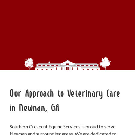
Our Approach to Veterinary Care
in Newnan, GA
Southern Crescent Equine Services is proud to serve
Newnan and surrounding areas. We are dedicated to