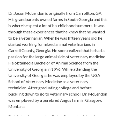
Dr. Jason McLendon is originally from Carrollton, GA.
His grandparents owned farms in South Georgia and this
is where he spent a lot of his childhood summers. It was
through these experiences that he knew that he wanted
to be a veterinarian. When he was fifteen years old, he
started working for mixed animal veterinarians in
Carroll County, Georgia. He soon realized that he had a
passion for the large animal side of veterinary medicine.
He obtained a Bachelor of Animal Science from the
University of Georgia in 1996. While attending the
University of Georgia, he was employed by the UGA
School of Veterinary Medicine as a veterinary
technician. After graduating college and before
buckling down to go to veterinary school, Dr. McLendon
was employed by a purebred Angus farm in Glasgow,
Montana.