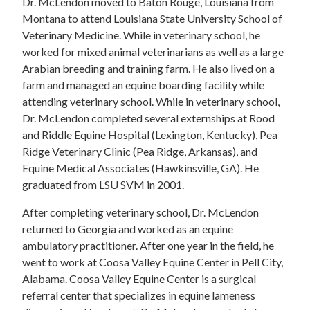
Dr. McLendon moved to Baton Rouge, Louisiana from
Montana to attend Louisiana State University School of
Veterinary Medicine. While in veterinary school, he
worked for mixed animal veterinarians as well as a large
Arabian breeding and training farm. He also lived on a
farm and managed an equine boarding facility while
attending veterinary school. While in veterinary school,
Dr. McLendon completed several externships at Rood
and Riddle Equine Hospital (Lexington, Kentucky), Pea
Ridge Veterinary Clinic (Pea Ridge, Arkansas), and
Equine Medical Associates (Hawkinsville, GA). He
graduated from LSU SVM in 2001.
After completing veterinary school, Dr. McLendon
returned to Georgia and worked as an equine
ambulatory practitioner. After one year in the field, he
went to work at Coosa Valley Equine Center in Pell City,
Alabama. Coosa Valley Equine Center is a surgical
referral center that specializes in equine lameness