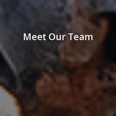
Meet Our Team