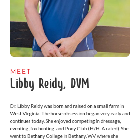
MEET
Libby Reidy, DVM
Dr. Libby Reidy was born and raised on a small farm in
West Virginia. The horse obsession began very early and
continues today. She enjoyed competing in dressage,
eventing, fox hunting, and Pony Club (H/H-A rated). She
went to Bethany College in Bethany, WV where she