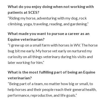
What do you enjoy doing when not working with
patients at SCES?
“Riding my horse, adventuring with my dog, rock
climbing, yoga, traveling, reading, and gardening.”
What made you want to pursue a career as an
Equine veterinarian?
“I grew up on a small farm with horses in WV. The horse
bug bit me early. My horse vet early on nurtured my
curiosity on all things veterinary during his visits and
later working for him.”
What is the most fulfilling part of being an Equine
veterinarian?
“Being part of a team, no matter how big or small, to
help horses and their people reach their general health,
performance, reproductive, and life goals.”