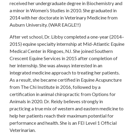
received her undergraduate degree in Biochemistry and
a minor in Women’s Studies in 2010. She graduated in
2014 with her doctorate in Veterinary Medicine from
Auburn University. (WAR EAGLE!!)
After vet school, Dr. Libby completed a one-year (2014–
2015) equine specialty internship at Mid-Atlantic Equine
Medical Center in Ringoes, NJ. She joined Southern
Crescent Equine Services in 2015 after completion of
her internship. She was always interested in an
integrated medicine approach to treating her patients.
As a result, she became certified in Equine Acupuncture
from The Chi Institute in 2016, followed by a
certification in animal chiropractic from Options for
Animals in 2020. Dr. Reidy believes strongly in
practicing a true mix of western and eastern medicine to
help her patients reach their maximum potential for
performance and health. She is an FEI Level 1 Official
Veterinarian.