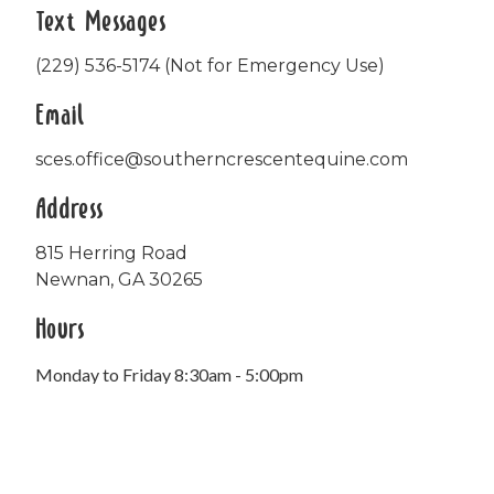
Text Messages
(229) 536-5174 (Not for Emergency Use)
Email
sces.office@southerncrescentequine.com
Address
815 Herring Road
Newnan, GA 30265
Hours
Monday to Friday 8:30am - 5:00pm
Office closed daily from 12:00pm - 1:00pm.
FedEx deliveries accepted on Saturdays.