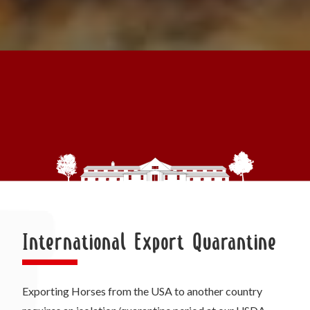
International Export Quarantine
Exporting Horses from the USA to another country