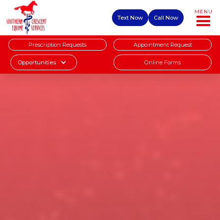
MENU
Text Now
Call Now
Prescription Requests
Appointment Request
Online Forms
Opportunities