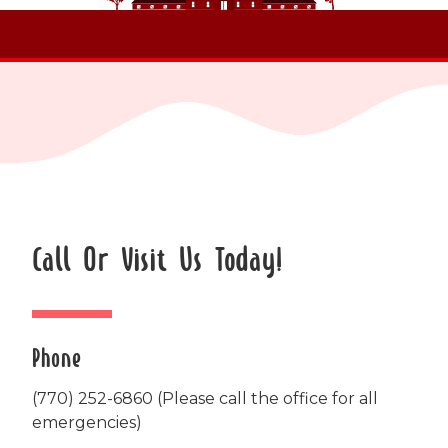
Call Or Visit Us Today!
Phone
(770) 252-6860
(Please call the office for all
emergencies)