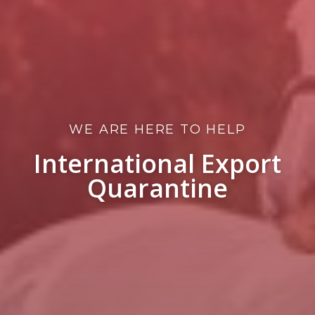
WE ARE HERE TO HELP
International Export
Quarantine