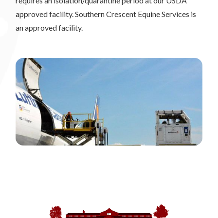
requires an isolation/quarantine period at our USDA
approved facility. Southern Crescent Equine Services is
an approved facility.