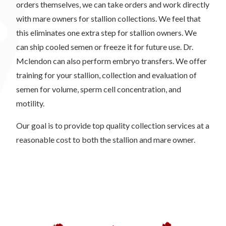
orders themselves, we can take orders and work directly
with mare owners for stallion collections. We feel that
this eliminates one extra step for stallion owners. We
can ship cooled semen or freeze it for future use. Dr.
Mclendon can also perform embryo transfers. We offer
training for your stallion, collection and evaluation of
semen for volume, sperm cell concentration, and
motility.
Our goal is to provide top quality collection services at a
reasonable cost to both the stallion and mare owner.