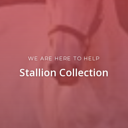
WE ARE HERE TO HELP
Stallion Collection