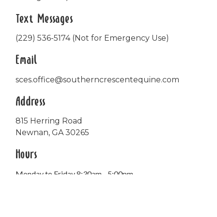
Text Messages
(229) 536-5174 (Not for Emergency Use)
Email
sces.office@southerncrescentequine.com
Address
815 Herring Road
Newnan, GA 30265
Hours
Monday to Friday 8:30am - 5:00pm
Office closed daily from 12:00pm - 1:00pm.
FedEx deliveries accepted on Saturdays.