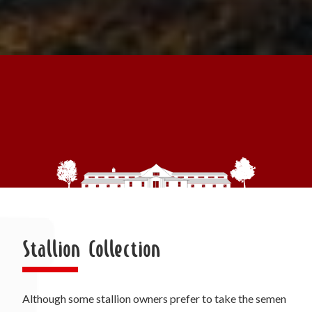
Stallion Collection
Although some stallion owners prefer to take the semen