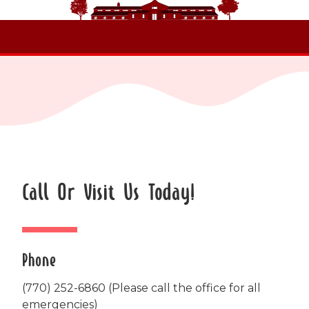
Call Or Visit Us Today!
Phone
(770) 252-6860
(Please call the office for all
emergencies)