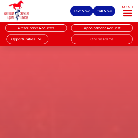
MENU
Text Now
Call Now
Prescription Requests
Appointment Request
Online Forms
Opportunities