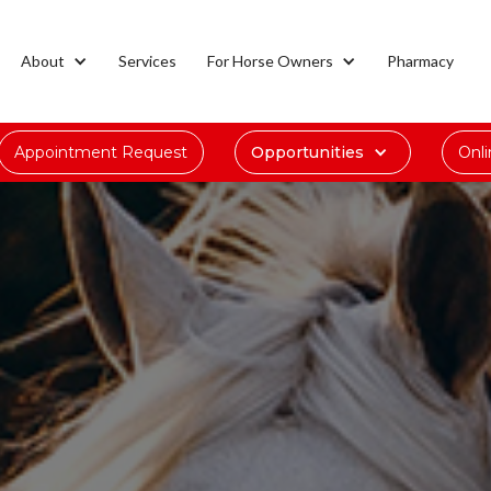
About
Services
For Horse Owners
Pharmacy
Appointment Request
Opportunities
Onl