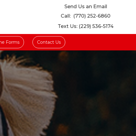
Send Us an Email
Call:
(770) 252-6860
Text Us: (229) 536-5174
ine Forms
Contact Us