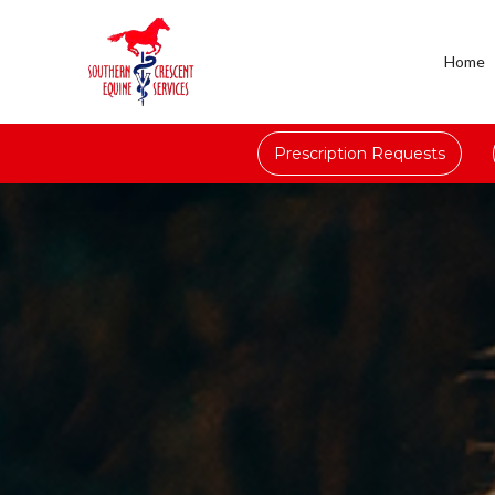
Home
Prescription Requests