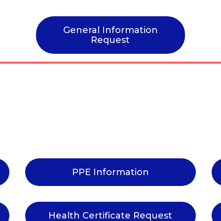
General Information
Request
PPE Information
Health Certificate Request