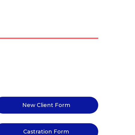
New Client Form
Castration Form