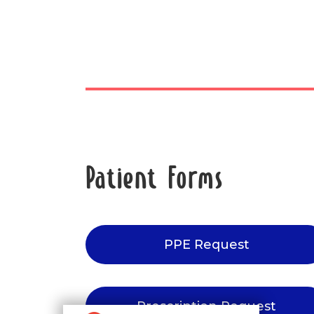
Patient Forms
PPE Request
Prescription Request