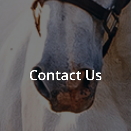
Contact Us